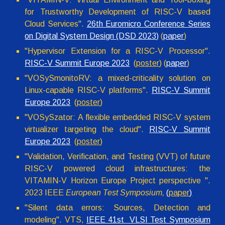
for Trustworthy Development of RISC-V based
Cloud Services".
26th Euromicro Conference Series
on Digital System Design (DSD 2023)
(
paper
)
"
Hypervisor Extension for a RISC-V Processor
".
RISC-V Summit Europe 2023
(
poster
) (
paper
)
"VOSySmonitoRV: a mixed-criticality solution on
Linux-capable RISC-V platforms".
RISC-V Summit
Europe 2023
(
poster
)
"VOSySzator: A flexible embedded RISC-V system
virtualizer targeting the cloud".
RISC-V Summit
Europe 2023
(
poster
)
"
Validation, Verification, and Testing (VVT) of future
RISC-V powered cloud infrastructures: the
VITAMIN-V Horizon Europe Project perspective
".
2023 IEEE
European Test Symposium
,
(
paper
)
"Silent data errors: Sources, Detection and
modeling". VTS,
IEEE 41st VLSI Test Symposium