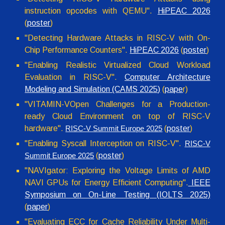
instruction opcodes with QEMU
".
HiPEAC 2026
(
poster
)
"Detecting Hardware Attacks in RISC-V with On-
Chip Performance Counters".
HiPEAC 2026
(
poster
)
"Enabling Realistic Virtualized Cloud Workload
Evaluation in RISC-V".
Computer Architecture
Modeling and Simulation (CAMS 2025)
(
pape
r)
"VITAMIN-VOpen Challenges for a Production-
ready Cloud Environment on top of RISC-V
hardware".
(
poster
)
RISC-V Summit Europe 2025
"Enabling Syscall Interception on RISC-V"
.
RISC-V
(
poster
)
Summit Europe 2025
"NAVIgator: Exploring the Voltage Limits of AMD
NAVI GPUs for Energy Efficient Computing".
IEEE
Symposium on On-Line Testing (IOLTS 2025)
(
paper
)
"Evaluating ECC for Cache Reliability Under Multi-