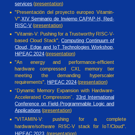
services
(
presentation
)
"Presentación del proyecto europeo Vitamin-
V",
XIV Seminario de Invierno CAPAP-H, Red-
RISC-V
(
presentation
)
"Vitamin-V: Pushing for a Trustworthy RISC-V-
based Cloud Stack",
Computing Continuum of
Cloud, Edge and IoT Technologies Workshop
,
HiPEAC 2024
(
presentation
)
"An energy and performance-efficient
hardware compressed CXL memory tier
meeting the demanding hyperscaler
requirements",
HiPEAC 2024
(
presentation
)
“Dynamic Memory Expansion with Hardware-
Accelerated Compression”,
33rd International
Conference on Field-Programmable Logic and
Applications
(
presentation
)
"
VITAMIN-V: pushing for a complete
hardware/software RISC-V stack for IoT/Cloud".
HiPEAC 2023
(
presentation
)