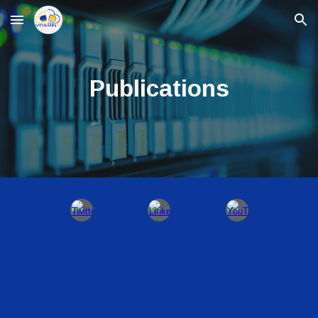
Skip to main content
Skip to navigation
Publications