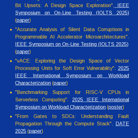
Bit Upsets: A Design Space Exploration"
.
IEEE
Symposium on On-Line Testing (IOLTS 2025)
(
paper
)
"Accurate Analysis of Silent Data Corruptions in
Programmable AI Accelerator Microarchitectures".
IEEE Symposium on On-Line Testing (IOLTS 2025)
(
paper
)
"
vACE: Exploring the Design Space of Vector
Processing Units for Soft Error Vulnerability
".
2025
IEEE International Symposium on Workload
Characterization
(
p
ape
r
)
"Benchmarking Support for RISC-V CPUs in
Serverless Computing".
2025 IEEE International
Symposium on Workload Characterization
(
poster
)
"From Gates to SDCs: Understanding Fault
Propagation Through the Compute Stack".
DATE
2025
(
paper
)