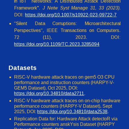
in IoT Networks: A Distributed Attack Detection
Framework".
J Netw Syst Manage 31, 33 (2023).
DOI:
https://doi.org/10.1007/s10922-023-09722-7
“Silent Data Corruptions: Microarchitectural
Perspectives“, IEEE Transactions on Computers.
72 (11), 2023. DOI:
https://doi.org/10.1109/TC.2023.3285094
Datasets
RISC-V hardware attack traces on
gem5 O3 CPU
performance and in
struction
counters (HARPY-V-
GEM5 Dataset),
Oct
2025, DOI:
https://doi.org/10.34810/data2711
.
R
ISC-V hardware attack traces on on-chip hardware
performance counters
(HARPY-V Dataset),
Sept
2025, DOI:
https://doi.org/10.34810/data2538
.
Replication Data for: Hardware Attack detectoR via
Performance counters anskYsis Dataset (HARPY