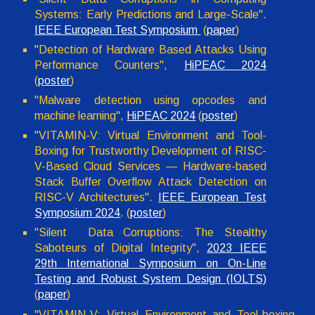
Systems: Early Predictions and Large-Scale".
IEEE European Test Symposium
(
paper
)
"Detection of Hardware Based Attacks Using
Performance Counters",
HiPEAC 2024
(
poster
)
"
Malware detection using opcodes and
machine learning
",
HiPEAC 2024
(
p
oster
)
"VITAMIN-V: Virtual Environment and Tool-
Boxing for Trustworthy Development of RISC-
V-Based Cloud Services — Hardware-based
Stack Buffer Overflow Attack Detection on
RISC-V Architectures".
IEEE European Test
Symposium 2024
. (
poster
)
"Silent Data Corruptions: The Stealthy
Saboteurs of Digital Integrity",
2023 IEEE
29th International Symposium on On-Line
Testing and Robust System Design (IOLTS)
(
paper
)
"VITAMIN-V: Virtual Environment and Tool-boxing