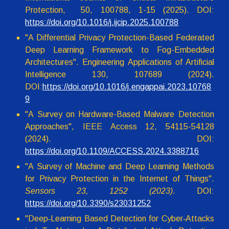
Protection, 50, 100788, 1-15 (2025). DOI:
https://doi.org/10.1016/j.ijcip.2025.100788
"A Differential Privacy Protection-Based Federated
Deep Learning Framework to Fog-Embedded
Architectures". Engineering Applications of Artificial
Intelligence 130, 107689 (2024).
DOI:
https://doi.org/10.1016/j.engappai.2023.10768
9
"A Survey on Hardware-Based Malware Detection
Approaches", IEEE Access 12, 54115-54128
(2024). DOI:
https://doi.org/10.1109/ACCESS.2024.3388716
"
A Survey of Machine and Deep Learning Methods
for Privacy Protection in the Internet of Things".
Sensors 23, 1252 (2023)
. DOI:
https://doi.org/10.3390/s23031252
"
Deep‑Learning Based Detection for Cyber‑Attacks