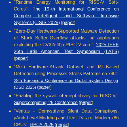
"Runtime Energy Monitoring for RISC-V Soft-
Cores".
The 19-th International Conference on
Complex, Intelligent, and Software Intensive
Systems (CISIS-2025)
(
paper
)
"Zero-Day Hardware-Supported Malware Detection
of Stack Buffer Overflow attacks: an application
exploiting the CV32e40p RISC-V core".
2025 IEEE
26th Latin American Test Symposium (LATS)
(
paper
)
"Multi Hardware-Attack Dataset and ML-Based
Detection using Processor Stress Patterns on x86
".
28
th
Euromicro Conference on Digital System Design
(
paper
)
(D
SD
202
5
)
"Enabling the syscall intercept library for RISC-V".
Supercomputing '25 Conference
(
paper
)
"Veritas – Demystifying Silent Data Corruptions:
μArch-Level Modeling and Fleet Data of Modern x86
CPUs".
HPCA 2025
(
paper
)