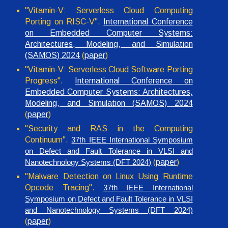
"Vitamin-V: Serverless Cloud Computing
Porting on RISC-V".
International Conference
on Embedded Computer Systems:
Architectures, Modeling, and Simulation
(SAMOS) 2024
(
paper
)
"
Vitamin-V: Serverless Cloud Software Porting
Progress
".
International Conference on
Embedded Computer Systems: Architectures,
Modeling, and Simulation (SAMOS) 2024
(
paper
)
"
Security and RAS in the Computing
Continuum
".
37th IEEE International Symposium
on Defect and Fault Tolerance in VLSI and
(
paper
)
Nanotechnology Systems (DFT 2024)
"
Malware Detection on Linux Using Runtime
Opcode Tracing
".
37th IEEE International
Symposium on Defect and Fault Tolerance in VLSI
and Nanotechnology Systems (DFT 2024)
(
paper
)