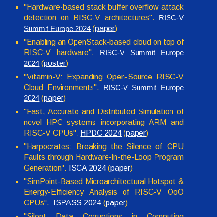
"Hardware-based stack buffer overflow attack
detection on RISC-V architectures
".
RISC-V
(
paper
)
Summit Europe 2024
"Enabling an OpenStack-based cloud on top of
RISC-V hardware".
RISC-V Summit Europe
(
poster
)
2024
"Vitamin-V: Expanding Open-Source RISC-V
Cloud Environments".
RISC-V Summit Europe
(
paper
)
2024
"Fast, Accurate and Distributed Simulation of
novel HPC systems incorporating ARM and
RISC-V CPUs
".
HPDC
2024
(
paper
)
"Harpocrates: Breaking the Silence of CPU
Faults through Hardware-in-the-Loop Program
Generation".
ISCA 2024
(
paper
)
"SimPoint-Based Microarchitectural Hotspot &
Energy-Efficiency Analysis of RISC-V OoO
CPUs".
ISPASS 2024
(
paper
)
"Silent Data Corruptions in Computing