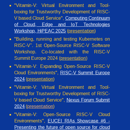
"Vitamin-V:
Virtual Environment and Tool-
boxing for Trustworthy Development of RISC-
V based Cloud Service
",
Computing Continuum
of Cloud, Edge and IoT Technologies
Workshop, HiPEAC 2025
(
presentation
)
"
Building, running and testing Kubernetes on
RISC-V". 1st Open-Source RISC-V Software
Workshop. Co-located with the RISC-V
Summit Europe 2024 (
presentation
)
"Vitamin-V: Expanding Open-Source RISC-V
Cloud Environments",
RISC-V Summit Europe
2024
(
presentation
)
"Vitamin-V: Virtual Environment and Tool-
boxing for Trustworthy Development of RISC-
V based Cloud Service",
Nexus Forum Submit
2024
(
presentation
)
"Vitamin-V: Open-Source RISC-V Cloud
Environments",
EUCEI RIAs Showcase #6 -
Presenting the future of open source for cloud