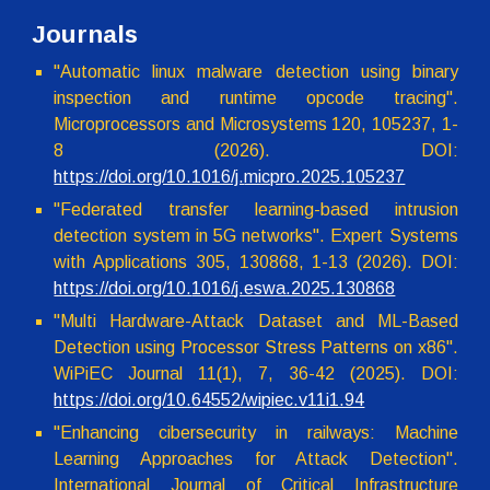
Journals
"
Automatic linux malware detection using binary
inspection and runtime opcode tracing
".
Microprocessors and Microsystems
120
, 1
05237
, 1-
8
(2026). DOI:
https://doi.org/10.1016/j.
micpro.2025
.1
05237
"
Federated transfer learning-based intrusion
detection system in 5G networks
". Expert Systems
with Applications
305
,
130868
,
1
-
13
(202
6
). DOI:
https://doi.org/10.
1016
/
j.eswa.2025.130868
"Multi Hardware-Attack Dataset and ML-Based
Detection using Processor Stress Patterns on x86
".
WiPiEC Jo
urnal 11(1), 7, 36-42 (2025).
DOI:
https://doi.org/10.
64552/wipiec.v11i1.94
"Enhancing cibersecurity in railways: Machine
Learning Approaches for Attack Detection".
International Journal of Critical Infrastructure