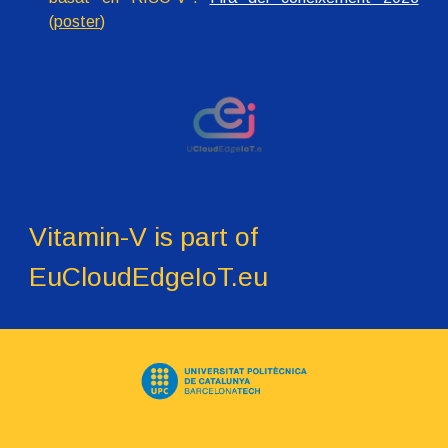
(
poster
)
Vitamin-V is part of
EuCloudEdgeIoT.eu