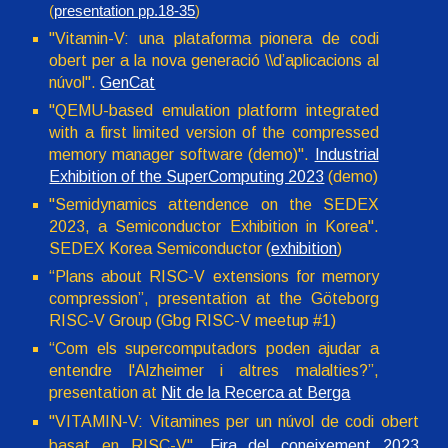
(
presentation pp.18-35
)
"Vitamin-V: una plataforma pionera de codi
obert per a la nova generació \\d’aplicacions al
núvol".
GenCat
"QEMU-based emulation platform integrated
with a first limited version of the compressed
memory manager software (demo)".
Industrial
Exhibition of the SuperComputing 2023
(demo)
"Semidynamics attendence on the SEDEX
2023, a Semiconductor Exhibition in Korea".
SEDEX Korea Semiconductor (
exhibition
)
“Plans about RISC-V extensions for memory
compression”, presentation at the Göteborg
RISC-V Group (Gbg RISC-V meetup #1)
“Com els supercomputadors poden ajudar a
entendre l'Alzheimer i altres malalties?”,
presentation at
Nit de la Recerca at Berga
"VITAMIN-V: Vitamines per un núvol de codi obert
basat en RISC-V".
Fira del coneixement 2023