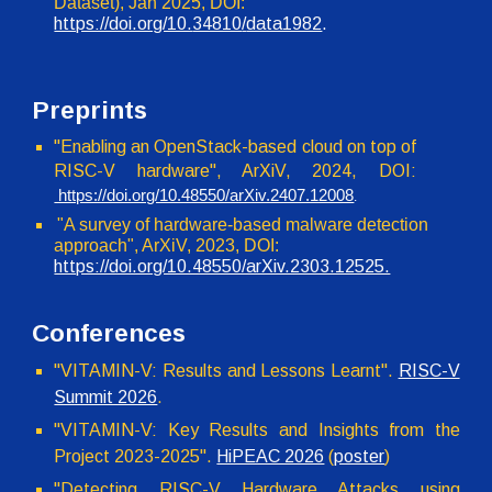
Dataset)
,
Jan 2025
, DOI:
https://doi.org/10.
34810
/
data1982
.
Preprints
"Enabling an OpenStack-based cloud on top of
RISC-V hardware", ArXiV, 2024, DOI:
https://doi.org/10.48550/arXiv.2407.12008
.
"A survey of hardware-based malware detection
approach", ArXiV, 2023, DOI
:
https://doi.org/10.48550/arXiv.2303.12525.
Conferences
"VITAMIN-V: Results and Lessons Learnt".
RISC-V
Summit 2026
.
"VITAMIN-V: Key Results and Insights from the
Project 2023-2025".
HiPEAC 2026
(
poster
)
"
Detecting RISC-V Hardware Attacks using