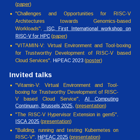
(
paper
)
"
Challenges and Opportunities for RISC-V
Architectures towards Genomics-based
ISC, First International workshop on
Workloads
".
.
RISC-V for HPC
(
paper
)
"VITAMIN-V: Virtual Environment and Tool-boxing
for Trustworthy Development of RISC-V based
Cloud Services".
HiPEAC 2023
(
poster
)
Invited talks
"Vitamin-V: Virtual Environment and Tool-
boxing for Trustworthy Development of RISC-
V based Cloud Service",
AI Computing
Continuum,
Brussels
2025,
(
presentation
)
"The RISC-V Hypervisor Extension in gem5".
ISCA 2025
(
presentation
)
"Building, running and testing Kubernetes on
RISC-V".
HiPEAC 2025
(
presentation
)