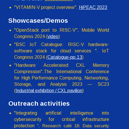
"VITAMIN-V project overview".
HiPEAC 2023
Showcases/Demos
"OpenStack port to RISC-V", Mobile World
Congress 2024 (
video
)
"BSC IoT Catalogue: RISC-V hardware-
software stack for cloud services ". IoT
Congress 2024 (
Catalogue-pp.13
)
"Hardware Accelerated CXL Memory
Compression".The International Conference
for High Performance Computing, Networking,
Storage, and Analysis 2023 — SC23
(
Industrial exhibition / CXL pavilion
)
Outreach activities
"
Integrating artificial intelligence into
cybersecurity for critical infrastructure
protection
". Research café 18: Data security