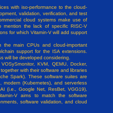
ices with iso-performance to the cloud-
ment, validation, verification, and test
 commercial cloud systems make use of
to mention the lack of specific RISC-V
ions for which Vitamin-V will add support
h the main CPUs and cloud-important
chain support for the ISA extensions.
ess will be developed considering.
.e., VOSySmonitor, KVM, QEMU, Docker,
together with their software and libraries
ache Spark). These software suites are
k), modern (Kubernetes), and serverless
AI (i.e., Google Net, ResBet, VGG19),
Vitamin-V aims to match the software
onments, software validation, and cloud