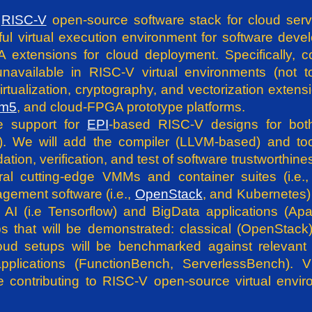
e
RISC-V
open-source software stack for cloud serv
 virtual execution environment for software develop
SA extensions for cloud deployment. Specifically,
unavailable in RISC-V virtual environments (not 
rtualization, cryptography, and vectorization extens
m5
, and cloud-FPGA prototype platforms.
de support for
EPI
-based RISC-V designs for bot
). We will add the compiler (LLVM-based) and tool
tion, verification, and test of software trustworthin
eral cutting-edge VMMs and container suites (i
agement software (i.e.,
OpenStack
, and Kubernetes) 
AI (i.e Tensorflow) and BigData applications (Ap
ps that will be demonstrated: classical (OpenStac
ud setups will be benchmarked against relevant 
plications (FunctionBench, ServerlessBench). 
e contributing to RISC-V open-source virtual envir