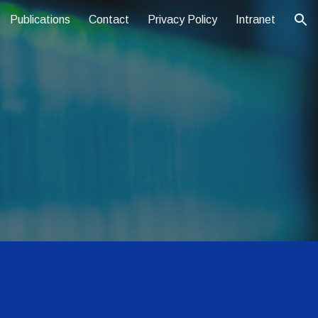
Publications
Contact
Privacy Policy
Intranet
ion