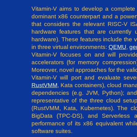
Vitamin-V aims to develop a complet
dominant x86 counterpart and a powerful
that considers the relevant RISC-V I
hardware features that are currently 
hardware). These features include the vi
in three virtual environments:
QEMU
,
ge
Vitamin-V focuses on and will provi
accelerators (for memory compression
Moreover, novel approaches for the valida
Vitamin-V will port and evaluate sev
RustVMM
, Kata containers), cloud man
dependencies (e.g. JVM, Python); and 
representative of the three cloud setu
(RustVMM, Kata, Kubernetes). The clo
BigData (TPC-DS), and Serverless ap
performance of its x86 equivalent whil
software suites.