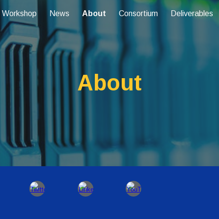
 Workshop
News
About
Consortium
Deliverables
ip to main content
Skip to navigat
About