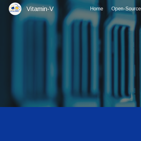
Vitamin-V
Home
Open-Source
Sk